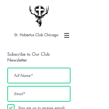
St. Hubertus Club Chicago
Subscribe to Our Club
Newsletter
Sign me up to receive emails.