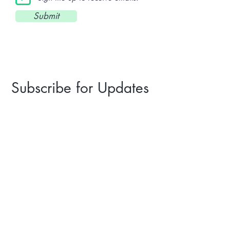
Submit
Subscribe for Updates
I agree to recieve email updates.
Subscribe
©2023 St. Hubertus Club Chicago
A non-profit 501(c)(7) German American
cultural organization.